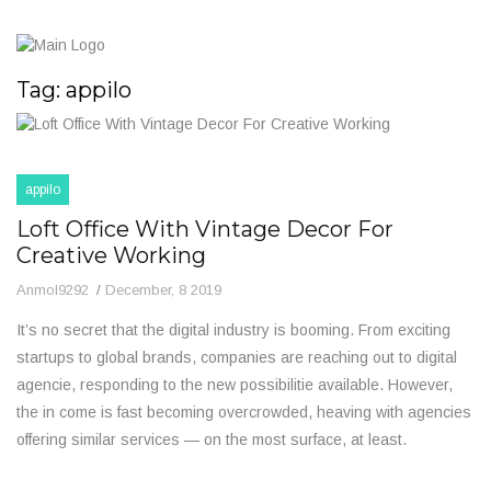
Tag:
appilo
appilo
Loft Office With Vintage Decor For
Creative Working
Anmol9292
December, 8 2019
It’s no secret that the digital industry is booming. From exciting
startups to global brands, companies are reaching out to digital
agencie, responding to the new possibilitie available. However,
the in come is fast becoming overcrowded, heaving with agencies
offering similar services — on the most surface, at least.